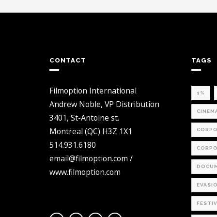
CONTACT
TAGS
Filmoption International
1%
Andrew Noble, VP Distribution
CINEM
3401, St-Antoine st.
Montreal (QC) H3Z 1X1
CORPO
514.931.6180
CORPO
email@filmoption.com /
DOCUM
www.filmoption.com
EVASI
FESTI