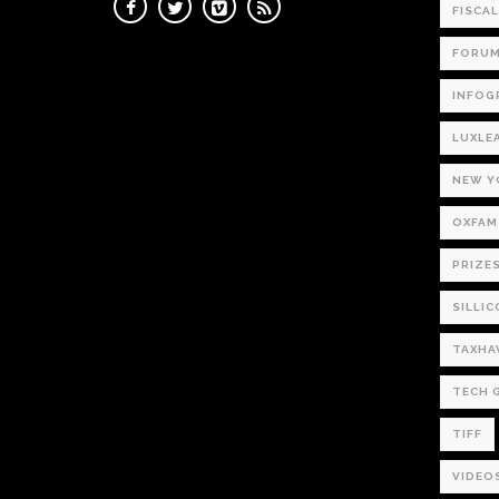
FISCA
FORU
INFOG
LUXLE
NEW Y
OXFAM
PRIZE
SILLIC
TAXHA
TECH 
TIFF
VIDEO