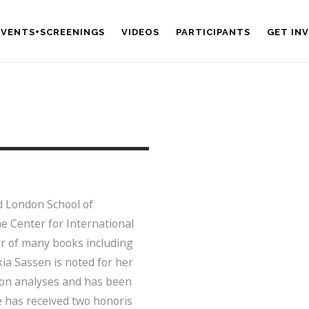
EVENTS+SCREENINGS
VIDEOS
PARTICIPANTS
GET IN
d London School of
he Center for International
hor of many books including
ia Sassen is noted for her
ion analyses and has been
he has received two honoris