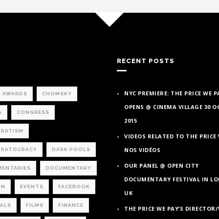
RECENT POSTS
NYC PREMIERE: THE PRICE WE P
AWARDS
CHOMSKY
OPENS @ CINEMA VILLAGE 30 
A
CONGRESS
2015
RATISM
VIDEOS RELATED TO THE PRICE 
NOS VIDÉOS
RATOCRACY
DARK POOLS
OUR PANEL @ OPEN CITY
ENTARIES
DOCUMENTARY
DOCUMENTARY FESTIVAL IN L
ON
EVENTS
FACEBOOK
UK
VALS
FILMS
FINANCE
THE PRICE WE PAY’S DIRECTOR