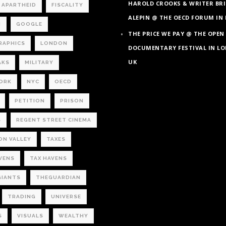
HAROLD CROOKS & WRITER BRI
L APARTHEID
FISCALITY
ALEPIN @ THE OECD FORUM IN 
M
GOOGLE
THE PRICE WE PAY @ THE OPEN
RAPHICS
LONDON
DOCUMENTARY FESTIVAL IN L
UK
AKS
MILITARY
ORK
NYC
OECD
PETITION
PRISON
S
REGENT STREET CINEMA
ON VALLEY
TAXES
VENS
TAX HAVENS
GIANTS
THEGUARDIAN
TRADING
UNIVERSE
S
VISUALS
WEALTHY