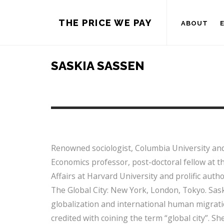
THE PRICE WE PAY
ABOUT
SASKIA SASSEN
Renowned sociologist, Columbia University an
Economics professor, post-doctoral fellow at t
Affairs at Harvard University and prolific aut
The Global City: New York, London, Tokyo. Sask
globalization and international human migrat
credited with coining the term “global city”. S