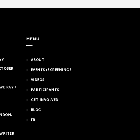
MENU
AY
ABOUT
OCTOBER
EVENTS+SCREENINGS
VIDEOS
WE PAY /
PARTICIPANTS
GET INVOLVED
BLOG
ONDON,
FR
/WRITER