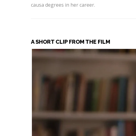
causa degrees in her career.
A SHORT CLIP FROM THE FILM