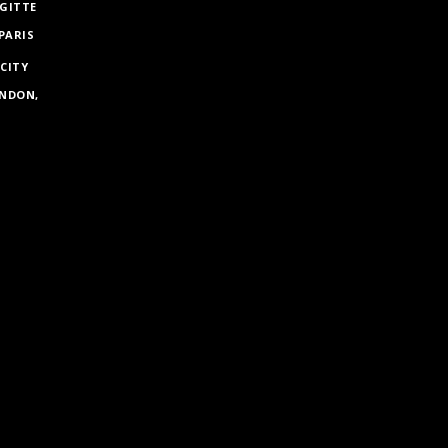
GITTE
PARIS
 CITY
ONDON,